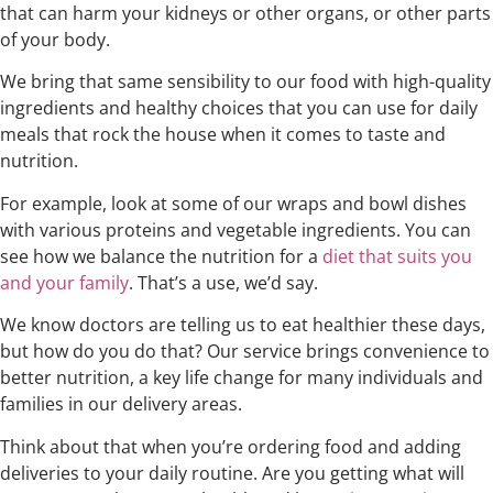
that can harm your kidneys or other organs, or other parts
of your body.
We bring that same sensibility to our food with high-quality
ingredients and healthy choices that you can use for daily
meals that rock the house when it comes to taste and
nutrition.
For example, look at some of our wraps and bowl dishes
with various proteins and vegetable ingredients. You can
see how we balance the nutrition for a
diet that suits you
and your family
. That’s a use, we’d say.
We know doctors are telling us to eat healthier these days,
but how do you do that? Our service brings convenience to
better nutrition, a key life change for many individuals and
families in our delivery areas.
Think about that when you’re ordering food and adding
deliveries to your daily routine. Are you getting what will