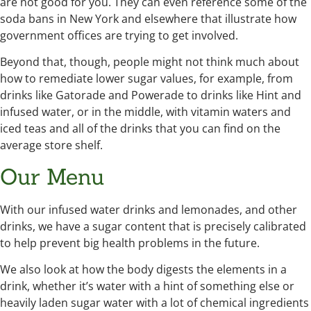
are not good for you. They can even reference some of the
soda bans in New York and elsewhere that illustrate how
government offices are trying to get involved.
Beyond that, though, people might not think much about
how to remediate lower sugar values, for example, from
drinks like Gatorade and Powerade to drinks like Hint and
infused water, or in the middle, with vitamin waters and
iced teas and all of the drinks that you can find on the
average store shelf.
Our Menu
With our infused water drinks and lemonades, and other
drinks, we have a sugar content that is precisely calibrated
to help prevent big health problems in the future.
We also look at how the body digests the elements in a
drink, whether it’s water with a hint of something else or
heavily laden sugar water with a lot of chemical ingredients