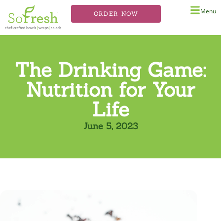
Menu
ORDER NOW
The Drinking Game:
Nutrition for Your
Life
June 5, 2023