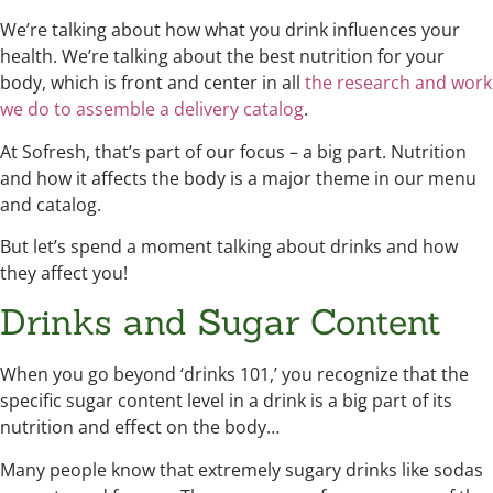
We’re talking about how what you drink influences your
health. We’re talking about the best nutrition for your
body, which is front and center in all
the research and work
we do to assemble a delivery catalog
.
At Sofresh, that’s part of our focus – a big part. Nutrition
and how it affects the body is a major theme in our menu
and catalog.
But let’s spend a moment talking about drinks and how
they affect you!
Drinks and Sugar Content
When you go beyond ‘drinks 101,’ you recognize that the
specific sugar content level in a drink is a big part of its
nutrition and effect on the body…
Many people know that extremely sugary drinks like sodas