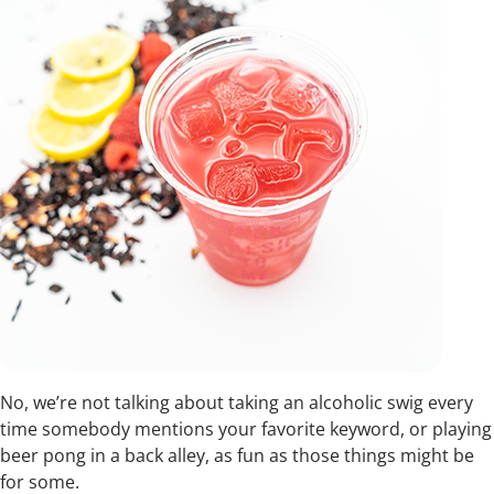
No, we’re not talking about taking an alcoholic swig every
time somebody mentions your favorite keyword, or playing
beer pong in a back alley, as fun as those things might be
for some.