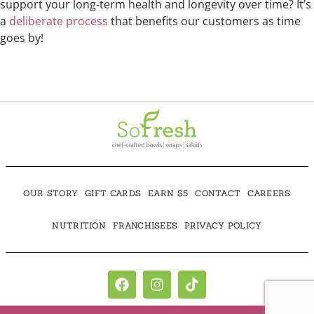
support your long-term health and longevity over time? It’s
a
deliberate process
that benefits our customers as time
goes by!
OUR STORY
GIFT CARDS
EARN $5
CONTACT
CAREERS
NUTRITION
FRANCHISEES
PRIVACY POLICY