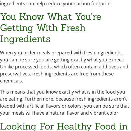
ingredients can help reduce your carbon footprint.
You Know What You’re
Getting With Fresh
Ingredients
When you order meals prepared with fresh ingredients,
you can be sure you are getting exactly what you expect.
Unlike processed foods, which often contain additives and
preservatives, fresh ingredients are free from these
chemicals.
This means that you know exactly what is in the food you
are eating. Furthermore, because fresh ingredients aren’t
loaded with artificial flavors or colors, you can be sure that
your meals will have a natural flavor and vibrant color.
Looking For Healthy Food in