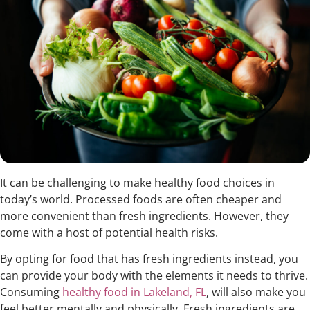
It can be challenging to make healthy food choices in
today’s world. Processed foods are often cheaper and
more convenient than fresh ingredients. However, they
come with a host of potential health risks.
By opting for food that has fresh ingredients instead, you
can provide your body with the elements it needs to thrive.
Consuming
healthy food in Lakeland, FL
, will also make you
feel better mentally and physically. Fresh ingredients are