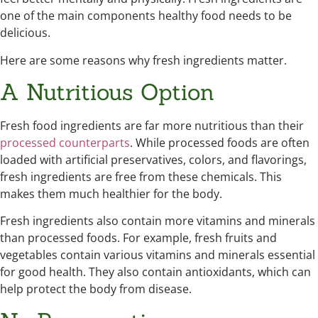
one of the main components healthy food needs to be
delicious.
Here are some reasons why fresh ingredients matter.
A Nutritious Option
Fresh food ingredients are far more nutritious than their
processed counterparts
. While processed foods are often
loaded with artificial preservatives, colors, and flavorings,
fresh ingredients are free from these chemicals. This
makes them much healthier for the body.
Fresh ingredients also contain more vitamins and minerals
than processed foods. For example, fresh fruits and
vegetables contain various vitamins and minerals essential
for good health. They also contain antioxidants, which can
help protect the body from disease.