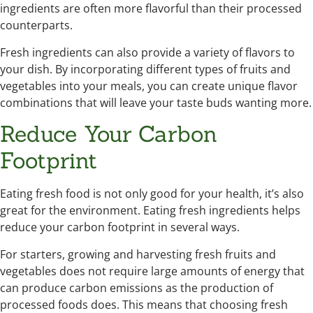
ingredients are often more flavorful than their processed
counterparts.
Fresh ingredients can also provide a variety of flavors to
your dish. By incorporating different types of fruits and
vegetables into your meals, you can create unique flavor
combinations that will leave your taste buds wanting more.
Reduce Your Carbon
Footprint
Eating fresh food is not only good for your health, it’s also
great for the environment. Eating fresh ingredients helps
reduce your carbon footprint in several ways.
For starters, growing and harvesting fresh fruits and
vegetables does not require large amounts of energy that
can produce carbon emissions as the production of
processed foods does. This means that choosing fresh