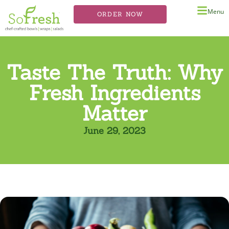
Menu
ORDER NOW
Taste The Truth: Why
Fresh Ingredients
Matter
June 29, 2023