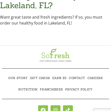
Lakeland, FL?
Want great taste and fresh ingredients? If so, you must
order our healthy food in Lakeland, FL!
OUR STORY
GIFT CARDS
EARN $5
CONTACT
CAREERS
NUTRITION
FRANCHISEES
PRIVACY POLICY