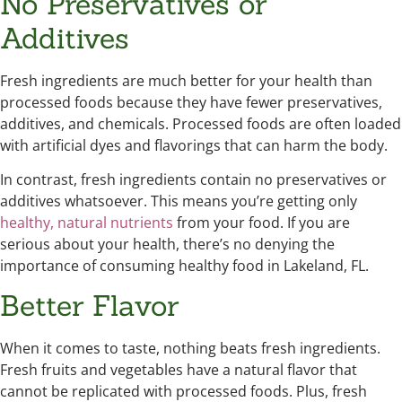
No Preservatives or
Additives
Fresh ingredients are much better for your health than
processed foods because they have fewer preservatives,
additives, and chemicals. Processed foods are often loaded
with artificial dyes and flavorings that can harm the body.
In contrast, fresh ingredients contain no preservatives or
additives whatsoever. This means you’re getting only
healthy, natural nutrients
from your food. If you are
serious about your health, there’s no denying the
importance of consuming healthy food in Lakeland, FL.
Better Flavor
When it comes to taste, nothing beats fresh ingredients.
Fresh fruits and vegetables have a natural flavor that
cannot be replicated with processed foods. Plus, fresh