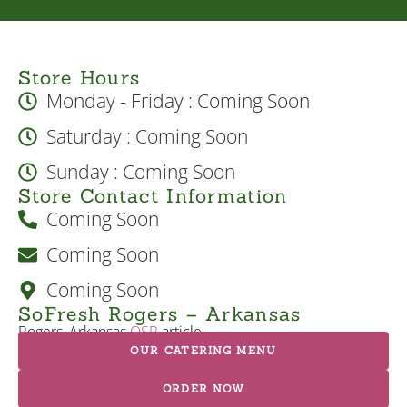
Store Hours
Monday - Friday : Coming Soon
Saturday : Coming Soon
Sunday : Coming Soon
Store Contact Information
Coming Soon
Coming Soon
Coming Soon
SoFresh Rogers – Arkansas
Rogers, Arkansas
QSR
article
OUR CATERING MENU
ORDER NOW