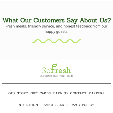
What Our Customers Say About Us?
Fresh meals, friendly service, and honest feedback from our
happy guests.
OUR STORY
GIFT CARDS
EARN $5
CONTACT
CAREERS
NUTRITION
FRANCHISEES
PRIVACY POLICY