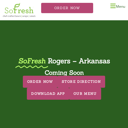
Menu
ORDER NOW
SoFresh
Rogers – Arkansas
Coming Soon
ORDER NOW
STORE DIRECTION
DOWNLOAD APP
OUR MENU