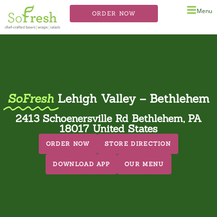
Menu
ORDER NOW
SoFresh
Lehigh Valley – Bethlehem
2413 Schoenersville Rd Bethlehem, PA
18017 United States
ORDER NOW
STORE DIRECTION
DOWNLOAD APP
OUR MENU