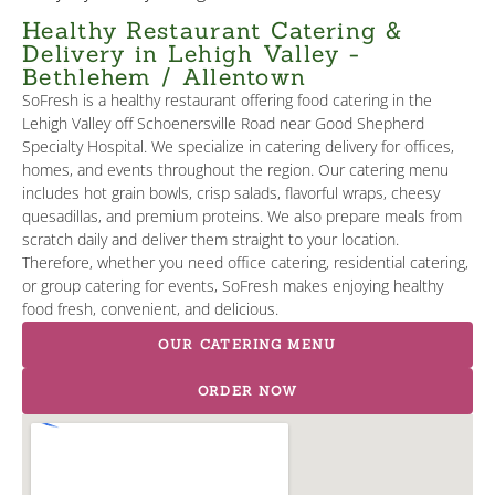
Healthy Restaurant Catering &
Delivery in Lehigh Valley -
Bethlehem / Allentown
SoFresh is a healthy restaurant offering food catering in the
Lehigh Valley off Schoenersville Road near Good Shepherd
Specialty Hospital. We specialize in catering delivery for offices,
homes, and events throughout the region. Our catering menu
includes hot grain bowls, crisp salads, flavorful wraps, cheesy
quesadillas, and premium proteins. We also prepare meals from
scratch daily and deliver them straight to your location.
Therefore, whether you need office catering, residential catering,
or group catering for events, SoFresh makes enjoying healthy
food fresh, convenient, and delicious.
OUR CATERING MENU
ORDER NOW