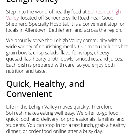
Step into the world of healthy food at
SoFresh
Lehigh
Valley
, located off Schoenersville Road near Good
Shepherd Specialty Hospital. It is a convenient stop for
locals in Allentown, Bethlehem, and across the region.
We proudly serve the Lehigh Valley community with a
wide variety of nourishing meals. Our menu includes hot
grain bowls, crisp salads, flavorful wraps, cheesy
quesadillas, hearty broth bowls, smoothies, and juices.
Each dish is prepared with care, so you enjoy both
nutrition and taste.
Quick, Healthy, and
Convenient
Life in the Lehigh Valley moves quickly. Therefore,
SoFresh makes eating well easy. We offer to-go food,
quick food, and delivery for professionals, families, and
students. You can stop in for a fast lunch, grab a healthy
dinner, or order food online after a busy day.