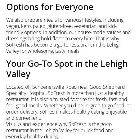
Options for Everyone
We also prepare meals for various lifestyles, including
vegan, keto, paleo, gluten-free, vegetarian, and kid-
friendly options. In addition, our house-made sauces and
dressings bring bold flavor to every bite. That is why
SoFresh has become a go-to restaurant in the Lehigh
Valley for wholesome, tasty meals.
Your Go-To Spot in the Lehigh
Valley
Located off Schoenersville Road near Good Shepherd
Specialty Hospital, SoFresh is more than just a healthy
restaurant. It is also a trusted favorite for fresh, fast, and
feel-good meals. Whether you dine in, grab to-go food, or
order delivery, SoFresh makes healthy eating enjoyable
and convenient.
Visit us and experience why SoFresh is the go-to
restaurant in the Lehigh Valley for quick food and
everyday healthy dining.