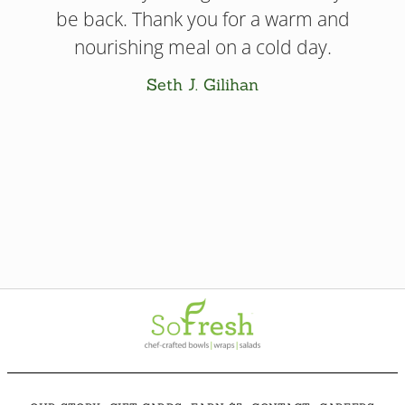
be back. Thank you for a warm and
nourishing meal on a cold day.
Seth J. Gilihan