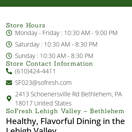
Store Hours
Monday - Friday : 10:30 AM - 9:00 PM
Saturday : 10:30 AM - 8:30 PM
Sunday : 10:30 AM - 8:30 PM
Store Contact Information
(610)424-4411
SF023@sofresh.com
2413 Schoenersville Rd Bethlehem, PA
18017 United States
SoFresh Lehigh Valley – Bethlehem
Healthy, Flavorful Dining in the
Lehigh Valley