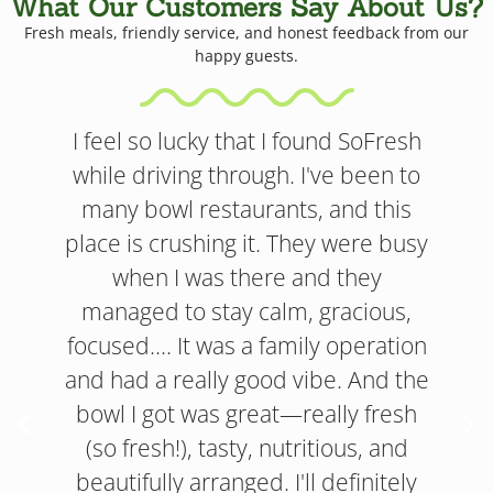
What Our Customers Say About Us?
Fresh meals, friendly service, and honest feedback from our
happy guests.
I feel so lucky that I found SoFresh
while driving through. I've been to
many bowl restaurants, and this
place is crushing it. They were busy
when I was there and they
managed to stay calm, gracious,
focused.... It was a family operation
and had a really good vibe. And the
bowl I got was great—really fresh
(so fresh!), tasty, nutritious, and
beautifully arranged. I'll definitely