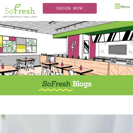
Menu
ORDER NOW
SoFresh
Blogs