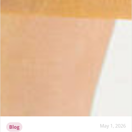
May 1, 2026
Blog