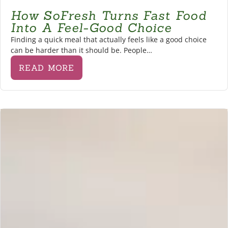
How SoFresh Turns Fast Food
Into A Feel-Good Choice
Finding a quick meal that actually feels like a good choice
can be harder than it should be. People…
READ MORE